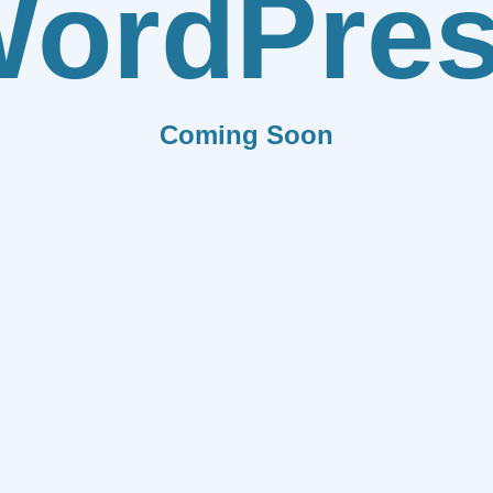
ordPre
Coming Soon