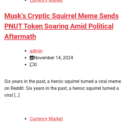
Currency Market
Musk’s Cryptic Squirrel Meme Sends
PNUT Token Soaring Amid Political
Aftermath
admin
November 14, 2024
0
Six years in the past, a heroic squirrel turned a viral meme
on Reddit. Six years in the past, a heroic squirrel turned a
viral […]
Currency Market