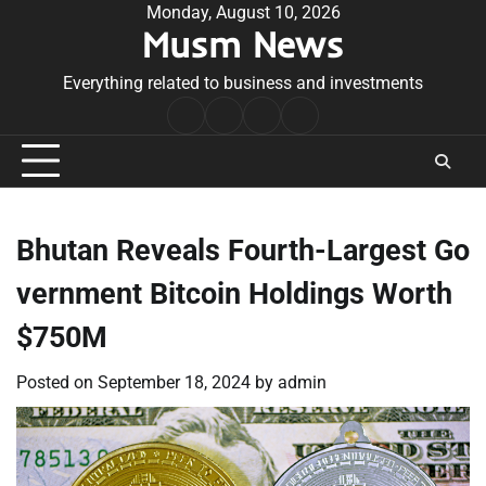
Skip
Monday, August 10, 2026
Musm News
to
content
Everything related to business and investments
Home
Terms
Privacy
Contact
&
Policy
Us
Conditions
Bhutan Reveals Fourth-Largest Go
vernment Bitcoin Holdings Worth
$750M
Posted on
September 18, 2024
by
admin