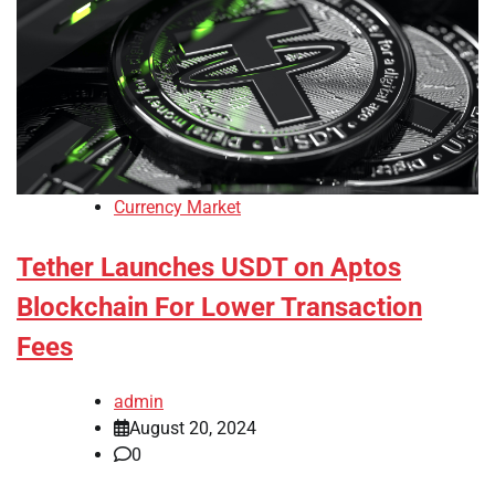
Currency Market
Tether Launches USDT on Aptos
Blockchain For Lower Transaction
Fees
admin
August 20, 2024
0