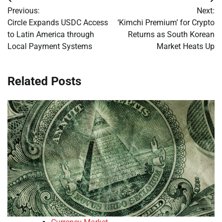
Post
Previous:
Next:
navigation
Circle Expands USDC Access
‘Kimchi Premium’ for Crypto
to Latin America through
Returns as South Korean
Local Payment Systems
Market Heats Up
Related Posts