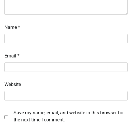
Name
*
Email
*
Website
Save my name, email, and website in this browser for
the next time I comment.