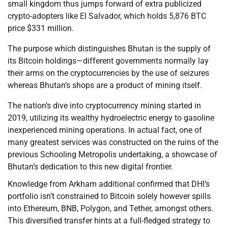
small kingdom thus jumps forward of extra publicized
crypto-adopters like El Salvador, which holds 5,876 BTC
price $331 million.
The purpose which distinguishes Bhutan is the supply of
its Bitcoin holdings—different governments normally lay
their arms on the cryptocurrencies by the use of seizures
whereas Bhutan’s shops are a product of mining itself.
The nation’s dive into cryptocurrency mining started in
2019, utilizing its wealthy hydroelectric energy to gasoline
inexperienced mining operations. In actual fact, one of
many greatest services was constructed on the ruins of the
previous Schooling Metropolis undertaking, a showcase of
Bhutan’s dedication to this new digital frontier.
Knowledge from Arkham additional confirmed that DHI’s
portfolio isn’t constrained to Bitcoin solely however spills
into Ethereum, BNB, Polygon, and Tether, amongst others.
This diversified transfer hints at a full-fledged strategy to