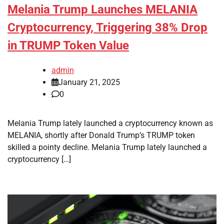
Melania Trump Launches MELANIA
Cryptocurrency, Triggering 38% Drop
in TRUMP Token Value
admin
January 21, 2025
0
Melania Trump lately launched a cryptocurrency known as
MELANIA, shortly after Donald Trump’s TRUMP token
skilled a pointy decline. Melania Trump lately launched a
cryptocurrency […]