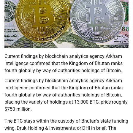
Current findings by blockchain analytics agency Arkham
Intelligence confirmed that the Kingdom of Bhutan ranks
fourth globally by way of authorities holdings of Bitcoin.
Current findings by blockchain analytics agency Arkham
Intelligence confirmed that the Kingdom of Bhutan ranks
fourth globally by way of authorities holdings of Bitcoin,
placing the variety of holdings at 13,000 BTC, price roughly
$750 million.
The BTC stays within the custody of Bhutan’s state funding
wing, Druk Holding & Investments, or DHI in brief. The