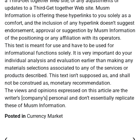
a Third-Get together Web site, or any adjustments or
updates to a Third-Get together Web site. Musm
Information is offering these hyperlinks to you solely as a
comfort, and the inclusion of any hyperlink doesn’t suggest
endorsement, approval or suggestion by Musm Information
of the positioning or any affiliation with its operators.
This text is meant for use and have to be used for
informational functions solely. It is very important do your
individual analysis and evaluation earlier than making any
materials selections associated to any of the services or
products described. This text isn’t supposed as, and shall
not be construed as, monetary recommendation.
The views and opinions expressed on this article are the
writer’s [company’s] personal and don’t essentially replicate
these of Musm Information.
Posted in
Currency Market