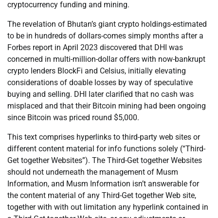
cryptocurrency funding and mining.
The revelation of Bhutan’s giant crypto holdings-estimated
to be in hundreds of dollars-comes simply months after a
Forbes report in April 2023 discovered that DHI was
concerned in multi-million-dollar offers with now-bankrupt
crypto lenders BlockFi and Celsius, initially elevating
considerations of doable losses by way of speculative
buying and selling. DHI later clarified that no cash was
misplaced and that their Bitcoin mining had been ongoing
since Bitcoin was priced round $5,000.
This text comprises hyperlinks to third-party web sites or
different content material for info functions solely (“Third-
Get together Websites”). The Third-Get together Websites
should not underneath the management of Musm
Information, and Musm Information isn’t answerable for
the content material of any Third-Get together Web site,
together with with out limitation any hyperlink contained in