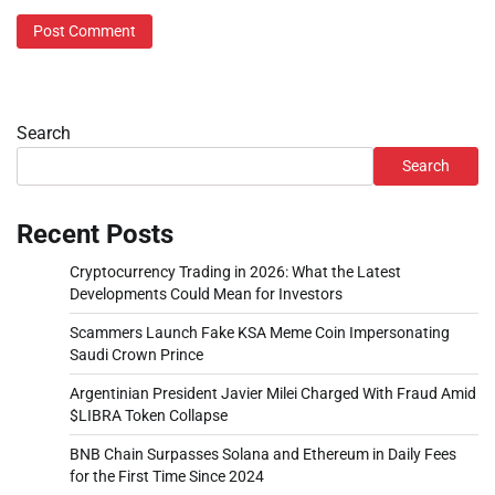
Search
Search
Recent Posts
Cryptocurrency Trading in 2026: What the Latest
Developments Could Mean for Investors
Scammers Launch Fake KSA Meme Coin Impersonating
Saudi Crown Prince
Argentinian President Javier Milei Charged With Fraud Amid
$LIBRA Token Collapse
BNB Chain Surpasses Solana and Ethereum in Daily Fees
for the First Time Since 2024