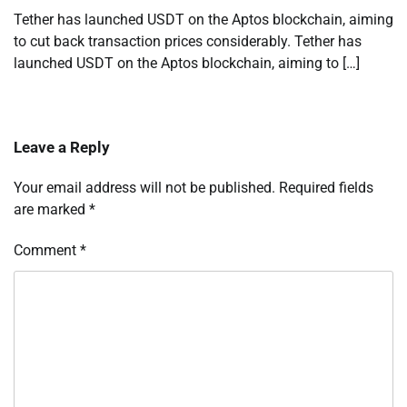
Tether has launched USDT on the Aptos blockchain, aiming
to cut back transaction prices considerably. Tether has
launched USDT on the Aptos blockchain, aiming to […]
Leave a Reply
Your email address will not be published.
Required fields
are marked
*
Comment
*