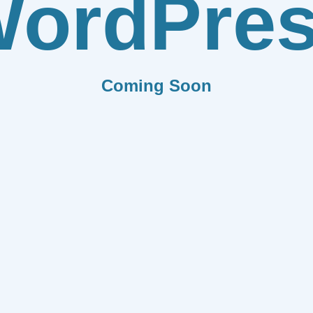
ordPre
Coming Soon