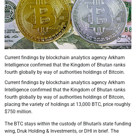
Current findings by blockchain analytics agency Arkham
Intelligence confirmed that the Kingdom of Bhutan ranks
fourth globally by way of authorities holdings of Bitcoin.
Current findings by blockchain analytics agency Arkham
Intelligence confirmed that the Kingdom of Bhutan ranks
fourth globally by way of authorities holdings of Bitcoin,
placing the variety of holdings at 13,000 BTC, price roughly
$750 million.
The BTC stays within the custody of Bhutan’s state funding
wing, Druk Holding & Investments, or DHI in brief. The