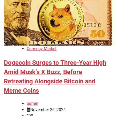
Currency Market
Dogecoin Surges to Three-Year High
Amid Musk’s X Buzz, Before
Retreating Alongside Bitcoin and
Meme Coins
admin
November 26, 2024
0