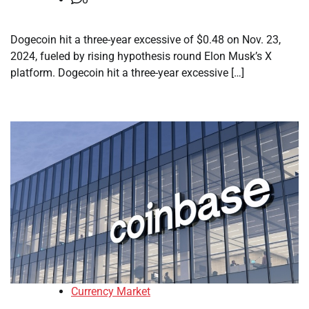
Dogecoin hit a three-year excessive of $0.48 on Nov. 23,
2024, fueled by rising hypothesis round Elon Musk’s X
platform. Dogecoin hit a three-year excessive […]
Currency Market