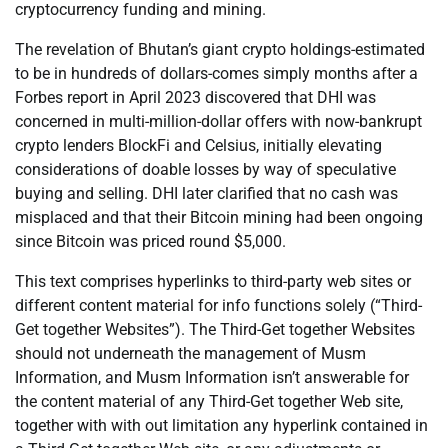
cryptocurrency funding and mining.
The revelation of Bhutan’s giant crypto holdings-estimated
to be in hundreds of dollars-comes simply months after a
Forbes report in April 2023 discovered that DHI was
concerned in multi-million-dollar offers with now-bankrupt
crypto lenders BlockFi and Celsius, initially elevating
considerations of doable losses by way of speculative
buying and selling. DHI later clarified that no cash was
misplaced and that their Bitcoin mining had been ongoing
since Bitcoin was priced round $5,000.
This text comprises hyperlinks to third-party web sites or
different content material for info functions solely (“Third-
Get together Websites”). The Third-Get together Websites
should not underneath the management of Musm
Information, and Musm Information isn’t answerable for
the content material of any Third-Get together Web site,
together with with out limitation any hyperlink contained in