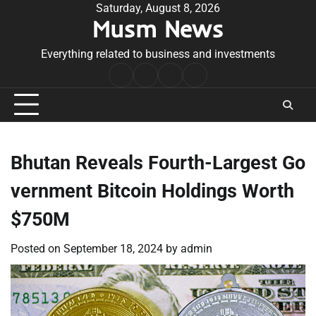
Skip
Saturday, August 8, 2026
Musm News
to
content
Everything related to business and investments
Home
Terms
Privacy
Contact
&
Policy
Us
Conditions
Bhutan Reveals Fourth-Largest Go
vernment Bitcoin Holdings Worth
$750M
Posted on
September 18, 2024
by
admin