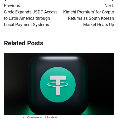
Post
Previous:
Next:
navigation
Circle Expands USDC Access
‘Kimchi Premium’ for Crypto
to Latin America through
Returns as South Korean
Local Payment Systems
Market Heats Up
Related Posts