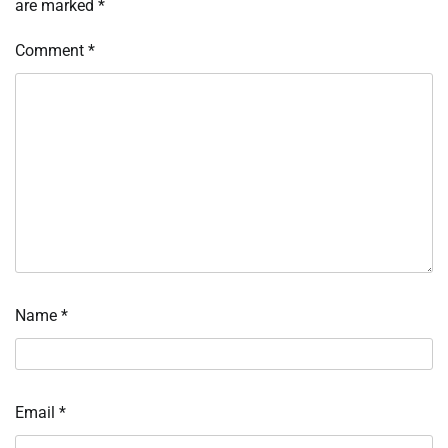
are marked
*
Comment
*
Name
*
Email
*