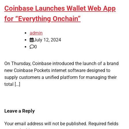
Coinbase Launches Wallet Web App
for “Everything Onchain”
admin
July 12, 2024
0
On Thursday, Coinbase introduced the launch of a brand
new Coinbase Pockets internet software designed to
supply customers a unified platform for managing their
total […]
Leave a Reply
Your email address will not be published.
Required fields