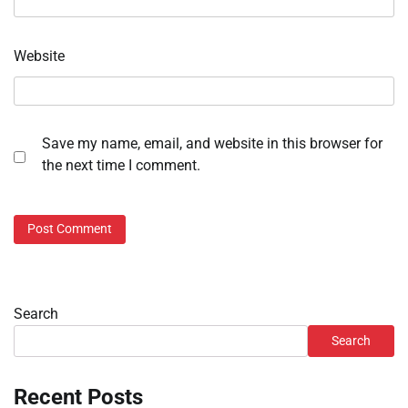
Website
Save my name, email, and website in this browser for
the next time I comment.
Search
Search
Recent Posts