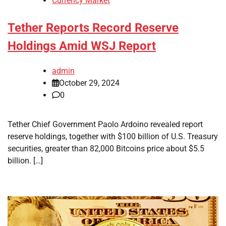
Currency Market
Tether Reports Record Reserve
Holdings Amid WSJ Report
admin
October 29, 2024
0
Tether Chief Government Paolo Ardoino revealed report
reserve holdings, together with $100 billion of U.S. Treasury
securities, greater than 82,000 Bitcoins price about $5.5
billion. […]