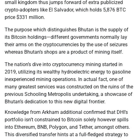
small kingdom thus jumps forward of extra publicized
crypto-adopters like El Salvador, which holds 5,876 BTC
price $331 million.
The purpose which distinguishes Bhutan is the supply of
its Bitcoin holdings—different governments normally lay
their arms on the cryptocurrencies by the use of seizures
whereas Bhutan’s shops are a product of mining itself.
The nation’s dive into cryptocurrency mining started in
2019, utilizing its wealthy hydroelectric energy to gasoline
inexperienced mining operations. In actual fact, one of
many greatest services was constructed on the ruins of the
previous Schooling Metropolis undertaking, a showcase of
Bhutan’s dedication to this new digital frontier.
Knowledge from Arkham additional confirmed that DHI’s
portfolio isn’t constrained to Bitcoin solely however spills
into Ethereum, BNB, Polygon, and Tether, amongst others.
This diversified transfer hints at a full-fledged strategy to