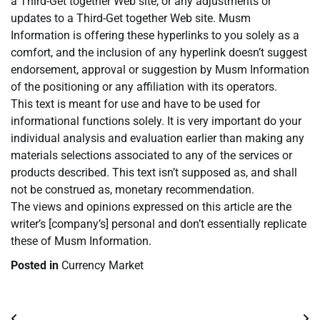
a Third-Get together Web site, or any adjustments or
updates to a Third-Get together Web site. Musm
Information is offering these hyperlinks to you solely as a
comfort, and the inclusion of any hyperlink doesn’t suggest
endorsement, approval or suggestion by Musm Information
of the positioning or any affiliation with its operators.
This text is meant for use and have to be used for
informational functions solely. It is very important do your
individual analysis and evaluation earlier than making any
materials selections associated to any of the services or
products described. This text isn’t supposed as, and shall
not be construed as, monetary recommendation.
The views and opinions expressed on this article are the
writer’s [company’s] personal and don’t essentially replicate
these of Musm Information.
Posted in
Currency Market