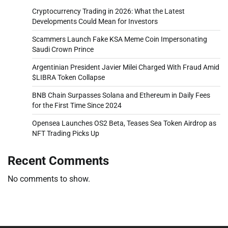
Cryptocurrency Trading in 2026: What the Latest
Developments Could Mean for Investors
Scammers Launch Fake KSA Meme Coin Impersonating
Saudi Crown Prince
Argentinian President Javier Milei Charged With Fraud Amid
$LIBRA Token Collapse
BNB Chain Surpasses Solana and Ethereum in Daily Fees
for the First Time Since 2024
Opensea Launches OS2 Beta, Teases Sea Token Airdrop as
NFT Trading Picks Up
Recent Comments
No comments to show.