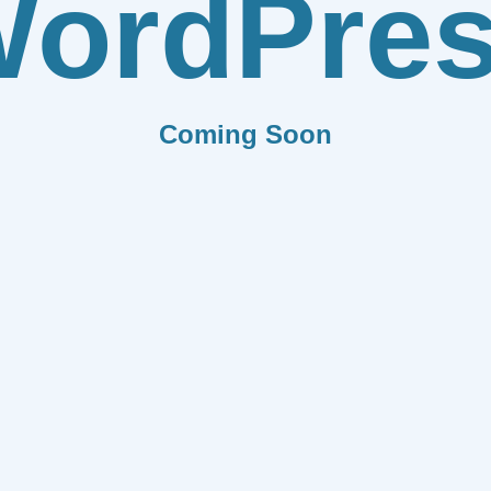
ordPre
Coming Soon