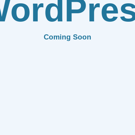
ordPre
Coming Soon