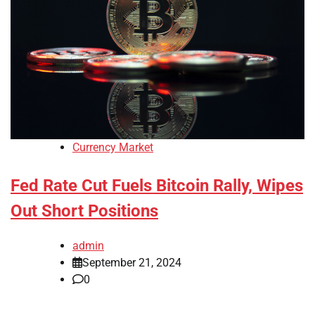
Currency Market
Fed Rate Cut Fuels Bitcoin Rally, Wipes
Out Short Positions
admin
September 21, 2024
0