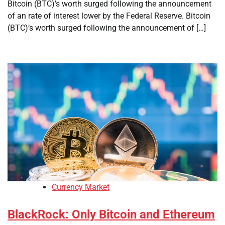
Bitcoin (BTC)’s worth surged following the announcement
of an rate of interest lower by the Federal Reserve. Bitcoin
(BTC)’s worth surged following the announcement of […]
Currency Market
BlackRock: Only Bitcoin and Ethereum