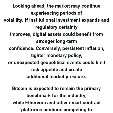
Looking ahead, the market may continue
experiencing periods of
volatility. If institutional investment expands and
regulatory certainty
improves, digital assets could benefit from
stronger long-term
confidence. Conversely, persistent inflation,
tighter monetary policy,
or unexpected geopolitical events could limit
risk appetite and create
additional market pressure.
Bitcoin is expected to remain the primary
benchmark for the industry,
while Ethereum and other smart contract
platforms continue competing to