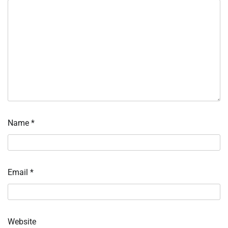
Name
*
Email
*
Website