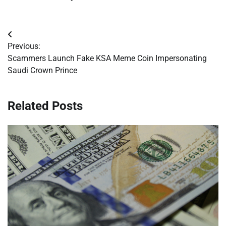
Post
Previous:
navigation
Scammers Launch Fake KSA Meme Coin Impersonating
Saudi Crown Prince
Related Posts