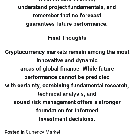
understand project fundamentals, and
remember that no forecast
guarantees future performance.
Final Thoughts
Cryptocurrency markets remain among the most
innovative and dynamic
areas of global finance. While future
performance cannot be predicted
with certainty, combining fundamental research,
technical analysis, and
sound risk management offers a stronger
foundation for informed
investment decisions.
Posted in
Currency Market