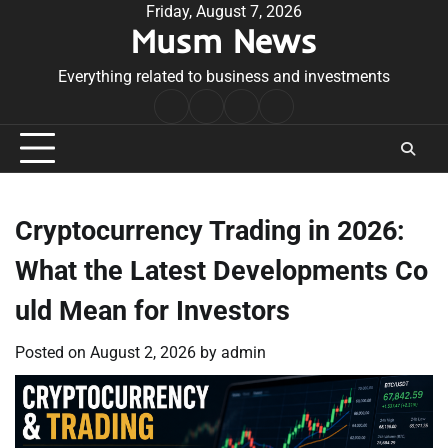
Skip
Friday, August 7, 2026
Musm News
to
content
Everything related to business and investments
Home
Terms
Privacy
Contact
&
Policy
Us
Conditions
Cryptocurrency Trading in 2026:
What the Latest Developments Co
uld Mean for Investors
Posted on
August 2, 2026
by
admin