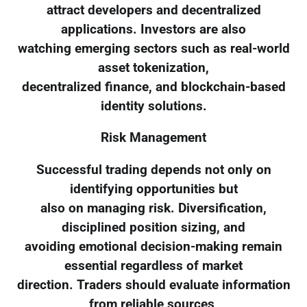
attract developers and decentralized
applications. Investors are also
watching emerging sectors such as real-world
asset tokenization,
decentralized finance, and blockchain-based
identity solutions.
Risk Management
Successful trading depends not only on
identifying opportunities but
also on managing risk. Diversification,
disciplined position sizing, and
avoiding emotional decision-making remain
essential regardless of market
direction. Traders should evaluate information
from reliable sources,