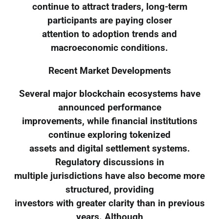
continue to attract traders, long-term
participants are paying closer
attention to adoption trends and
macroeconomic conditions.
Recent Market Developments
Several major blockchain ecosystems have
announced performance
improvements, while financial institutions
continue exploring tokenized
assets and digital settlement systems.
Regulatory discussions in
multiple jurisdictions have also become more
structured, providing
investors with greater clarity than in previous
years. Although