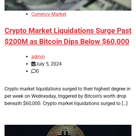
Currency Market
Crypto Market Liquidations Surge Past
$200M as Bitcoin Dips Below $60,000
admin
July 5, 2024
0
Crypto market liquidations surged to their highest degree in
per week on Wednesday, triggered by Bitcoin’s worth drop
beneath $60,000. Crypto market liquidations surged to […]