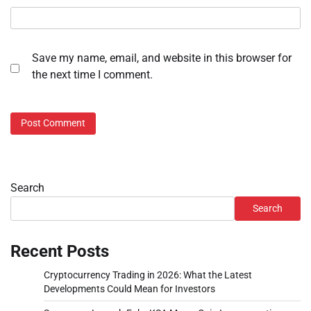
Save my name, email, and website in this browser for
the next time I comment.
Search
Search
Recent Posts
Cryptocurrency Trading in 2026: What the Latest
Developments Could Mean for Investors