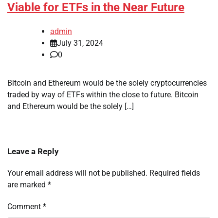
Viable for ETFs in the Near Future
admin
July 31, 2024
0
Bitcoin and Ethereum would be the solely cryptocurrencies
traded by way of ETFs within the close to future. Bitcoin
and Ethereum would be the solely […]
Leave a Reply
Your email address will not be published.
Required fields
are marked
*
Comment
*