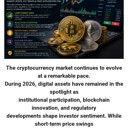
The cryptocurrency market continues to evolve
at a remarkable pace.
During 2026, digital assets have remained in the
spotlight as
institutional participation, blockchain
innovation, and regulatory
developments shape investor sentiment. While
short-term price swings