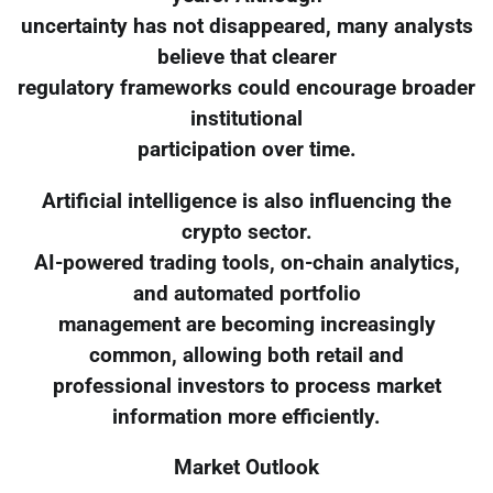
uncertainty has not disappeared, many analysts
believe that clearer
regulatory frameworks could encourage broader
institutional
participation over time.
Artificial intelligence is also influencing the
crypto sector.
AI-powered trading tools, on-chain analytics,
and automated portfolio
management are becoming increasingly
common, allowing both retail and
professional investors to process market
information more efficiently.
Market Outlook