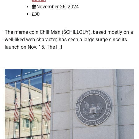
November 26, 2024
0
The meme coin Chill Man ($CHILLGUY), based mostly on a
well-liked web character, has seen a large surge since its
launch on Nov. 15. The […]