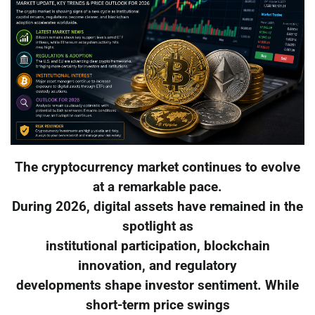
The cryptocurrency market continues to evolve
at a remarkable pace.
During 2026, digital assets have remained in the
spotlight as
institutional participation, blockchain
innovation, and regulatory
developments shape investor sentiment. While
short-term price swings