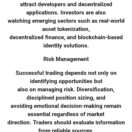
attract developers and decentralized
applications. Investors are also
watching emerging sectors such as real-world
asset tokenization,
decentralized finance, and blockchain-based
identity solutions.
Risk Management
Successful trading depends not only on
identifying opportunities but
also on managing risk. Diversification,
disciplined position sizing, and
avoiding emotional decision-making remain
essential regardless of market
direction. Traders should evaluate information
from reliable sources,