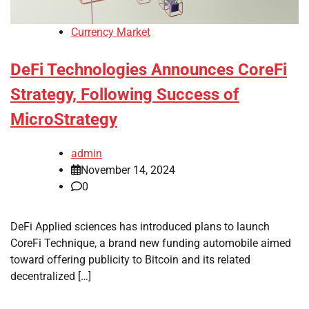
Currency Market
DeFi Technologies Announces CoreFi
Strategy, Following Success of
MicroStrategy
admin
November 14, 2024
0
DeFi Applied sciences has introduced plans to launch
CoreFi Technique, a brand new funding automobile aimed
toward offering publicity to Bitcoin and its related
decentralized […]