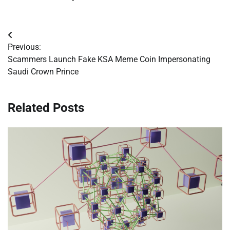
Post
Previous:
navigation
Scammers Launch Fake KSA Meme Coin Impersonating
Saudi Crown Prince
Related Posts