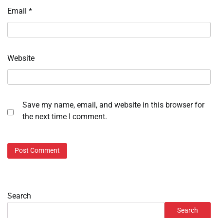
Email
*
Website
Save my name, email, and website in this browser for
the next time I comment.
Search
Search