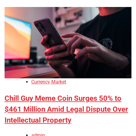
Currency Market
Chill Guy Meme Coin Surges 50% to
$461 Million Amid Legal Dispute Over
Intellectual Property
admin