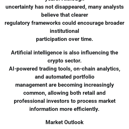
uncertainty has not disappeared, many analysts
believe that clearer
regulatory frameworks could encourage broader
institutional
participation over time.
Artificial intelligence is also influencing the
crypto sector.
AI-powered trading tools, on-chain analytics,
and automated portfolio
management are becoming increasingly
common, allowing both retail and
professional investors to process market
information more efficiently.
Market Outlook