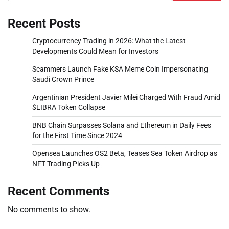
Recent Posts
Cryptocurrency Trading in 2026: What the Latest
Developments Could Mean for Investors
Scammers Launch Fake KSA Meme Coin Impersonating
Saudi Crown Prince
Argentinian President Javier Milei Charged With Fraud Amid
$LIBRA Token Collapse
BNB Chain Surpasses Solana and Ethereum in Daily Fees
for the First Time Since 2024
Opensea Launches OS2 Beta, Teases Sea Token Airdrop as
NFT Trading Picks Up
Recent Comments
No comments to show.