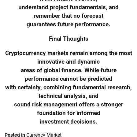
understand project fundamentals, and
remember that no forecast
guarantees future performance.
Final Thoughts
Cryptocurrency markets remain among the most
innovative and dynamic
areas of global finance. While future
performance cannot be predicted
with certainty, combining fundamental research,
technical analysis, and
sound risk management offers a stronger
foundation for informed
investment decisions.
Posted in
Currency Market