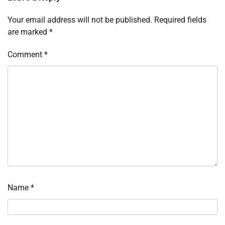
Your email address will not be published.
Required fields
are marked
*
Comment
*
Name
*