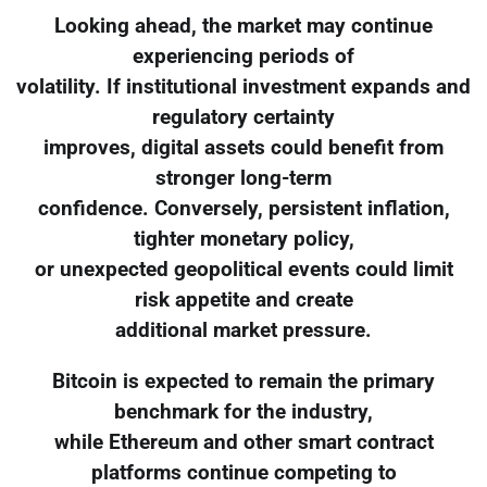
Looking ahead, the market may continue
experiencing periods of
volatility. If institutional investment expands and
regulatory certainty
improves, digital assets could benefit from
stronger long-term
confidence. Conversely, persistent inflation,
tighter monetary policy,
or unexpected geopolitical events could limit
risk appetite and create
additional market pressure.
Bitcoin is expected to remain the primary
benchmark for the industry,
while Ethereum and other smart contract
platforms continue competing to