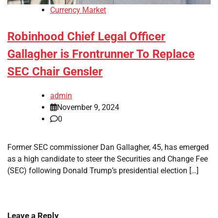
Currency Market
Robinhood Chief Legal Officer
Gallagher is Frontrunner To Replace
SEC Chair Gensler
admin
November 9, 2024
0
Former SEC commissioner Dan Gallagher, 45, has emerged
as a high candidate to steer the Securities and Change Fee
(SEC) following Donald Trump’s presidential election […]
Leave a Reply