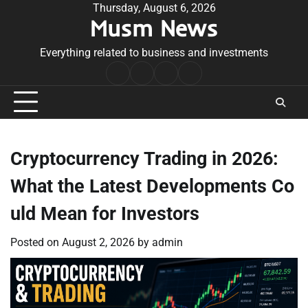
Skip
Thursday, August 6, 2026
Musm News
to
content
Everything related to business and investments
Home
Terms
Privacy
Contact
&
Policy
Us
Conditions
Cryptocurrency Trading in 2026:
What the Latest Developments Co
uld Mean for Investors
Posted on
August 2, 2026
by
admin