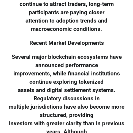
continue to attract traders, long-term
participants are paying closer
attention to adoption trends and
macroeconomic conditions.
Recent Market Developments
Several major blockchain ecosystems have
announced performance
improvements, while financial institutions
continue exploring tokenized
assets and digital settlement systems.
Regulatory discussions in
multiple jurisdictions have also become more
structured, providing
investors with greater clarity than in previous
years. Although