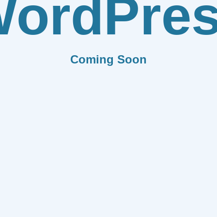
ordPre
Coming Soon